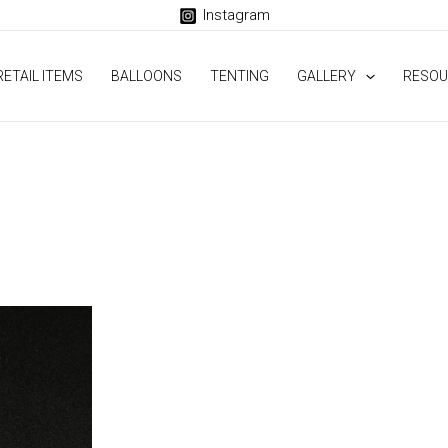
Instagram
RETAIL ITEMS
BALLOONS
TENTING
GALLERY
RESOU