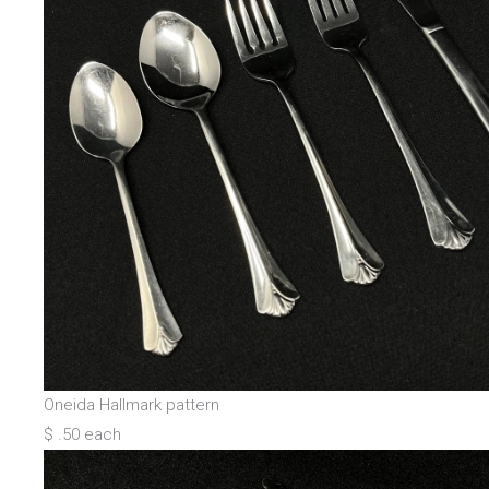
Oneida Hallmark pattern
$ .50 each