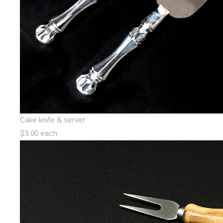
Cake knife & server
$3.00 each