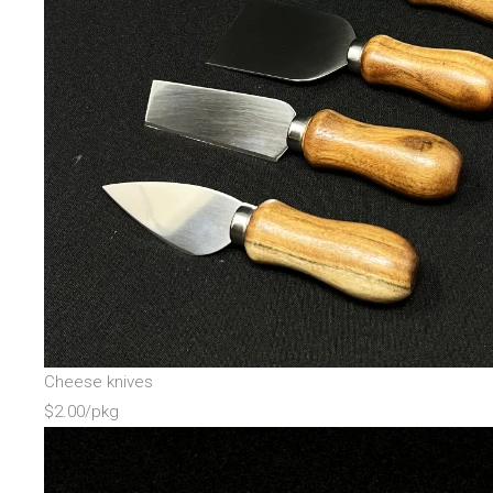
Cheese knives
$2.00/pkg