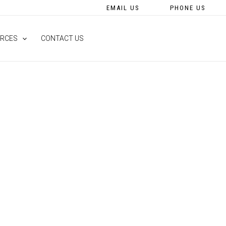
EMAIL US
PHONE US
RCES
CONTACT US