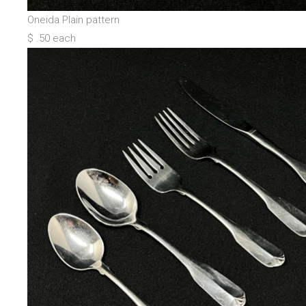
Oneida Plain pattern
$ .50 each