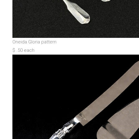
Oneida Gloria pattern
$ .50 each