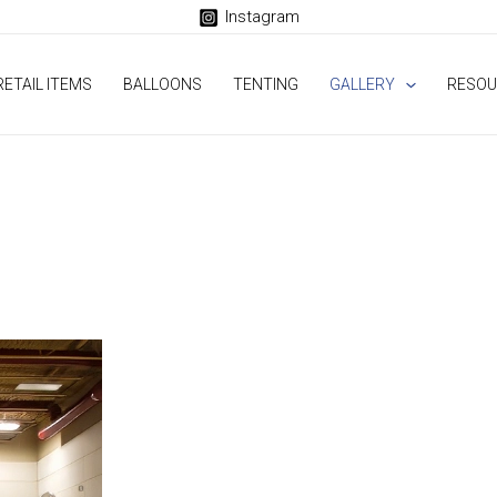
Instagram
RETAIL ITEMS
BALLOONS
TENTING
GALLERY
RESOU