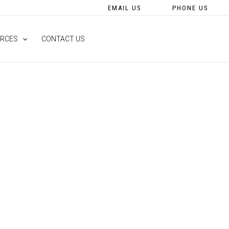
EMAIL US
PHONE US
RCES
CONTACT US