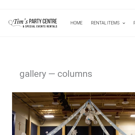
Skip
to
content
HOME
RENTAL ITEMS
gallery — columns