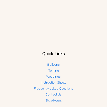
Quick Links
Balloons
Tenting
Weddings
Instruction Sheets
Frequently asked Questions
Contact Us
Store Hours