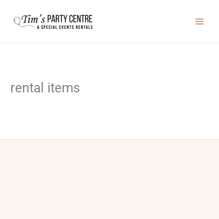
Skip
to
content
rental items