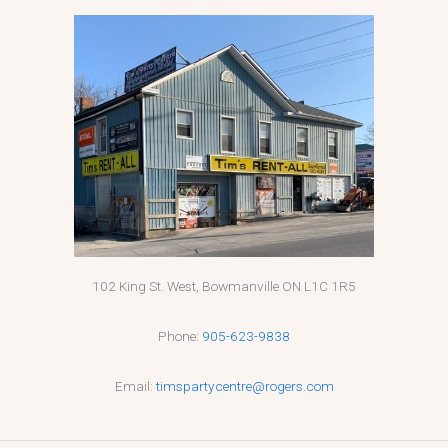
102 King St. West, Bowmanville ON L1C 1R5
Phone:
905-623-9838
Email:
timspartycentre@rogers.com